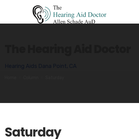
The Hearing Aid Doctor
Hearing Aids Dana Point, CA
Home
Column
Saturday
Saturday