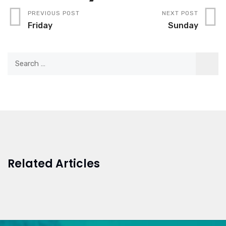
PREVIOUS POST
NEXT POST
Friday
Sunday
Related Articles