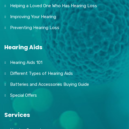
Helping a Loved One Who Has Hearing Loss
Improving Your Hearing
Preventing Hearing Loss
Hearing Aids
Hearing Aids 101
Different Types of Hearing Aids
Batteries and Accessories Buying Guide
Special Offers
Services