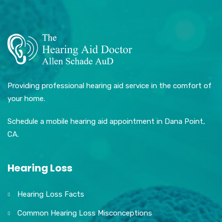
Providing professional hearing aid service in the comfort of
your home.
Schedule a mobile hearing aid appointment in Dana Point,
CA.
Hearing Loss
Hearing Loss Facts
Common Hearing Loss Misconceptions