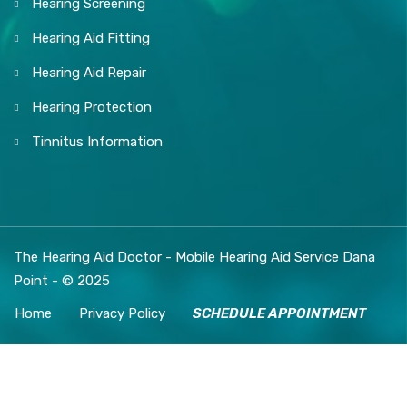
Hearing Screening
Hearing Aid Fitting
Hearing Aid Repair
Hearing Protection
Tinnitus Information
The Hearing Aid Doctor - Mobile Hearing Aid Service Dana
Point - © 2025
Home
Privacy Policy
SCHEDULE APPOINTMENT